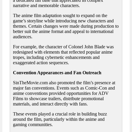
a dedicated fan base that appreciated its complex
narrative and memorable characters.
The anime film adaptation sought to expand on the
game’s storyline while introducing new characters and
themes. Certain changes were made during production to
better suit the anime format and appeal to international
audiences.
For example, the character of Colonel John Blade was
redesigned with elements that reflected popular anime
tropes, including cybernetic enhancements and
exaggerated action sequences.
Convention Appearances and Fan Outreach
SinTheMovie.com also promoted the film’s presence at
major fan conventions. Events such as Comic-Con and
anime conventions provided opportunities for ADV
Films to showcase trailers, distribute promotional
materials, and interact directly with fans.
These events played a crucial role in building buzz
around the film, particularly within the anime and
gaming communities.