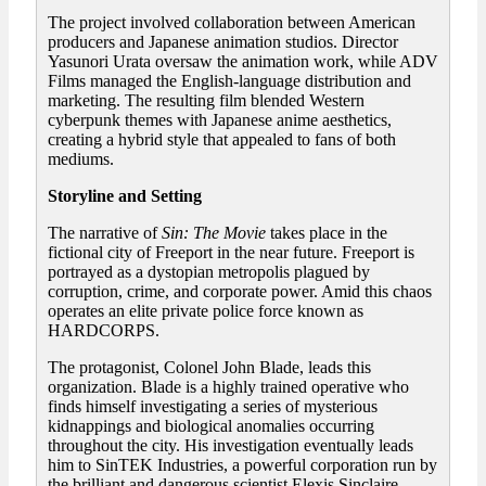
The project involved collaboration between American
producers and Japanese animation studios. Director
Yasunori Urata oversaw the animation work, while ADV
Films managed the English-language distribution and
marketing. The resulting film blended Western
cyberpunk themes with Japanese anime aesthetics,
creating a hybrid style that appealed to fans of both
mediums.
Storyline and Setting
The narrative of
Sin: The Movie
takes place in the
fictional city of Freeport in the near future. Freeport is
portrayed as a dystopian metropolis plagued by
corruption, crime, and corporate power. Amid this chaos
operates an elite private police force known as
HARDCORPS.
The protagonist, Colonel John Blade, leads this
organization. Blade is a highly trained operative who
finds himself investigating a series of mysterious
kidnappings and biological anomalies occurring
throughout the city. His investigation eventually leads
him to SinTEK Industries, a powerful corporation run by
the brilliant and dangerous scientist Elexis Sinclaire.