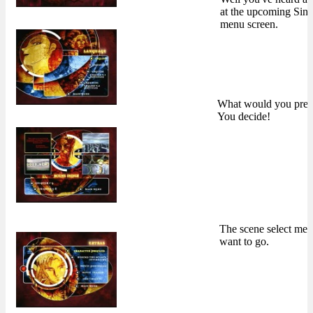
at the upcoming Sin
menu screen.
What would you pref
You decide!
The scene select me
want to go.