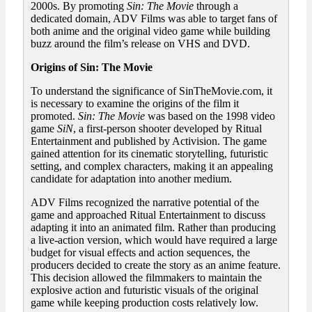
2000s. By promoting
Sin: The Movie
through a
dedicated domain, ADV Films was able to target fans of
both anime and the original video game while building
buzz around the film’s release on VHS and DVD.
Origins of Sin: The Movie
To understand the significance of SinTheMovie.com, it
is necessary to examine the origins of the film it
promoted.
Sin: The Movie
was based on the 1998 video
game
SiN
, a first-person shooter developed by Ritual
Entertainment and published by Activision. The game
gained attention for its cinematic storytelling, futuristic
setting, and complex characters, making it an appealing
candidate for adaptation into another medium.
ADV Films recognized the narrative potential of the
game and approached Ritual Entertainment to discuss
adapting it into an animated film. Rather than producing
a live-action version, which would have required a large
budget for visual effects and action sequences, the
producers decided to create the story as an anime feature.
This decision allowed the filmmakers to maintain the
explosive action and futuristic visuals of the original
game while keeping production costs relatively low.