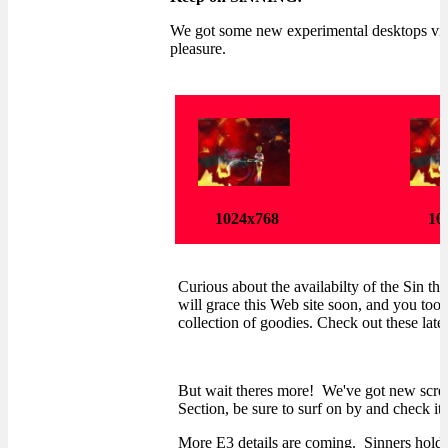
We got some new experimental desktops via
pleasure.
1024x768
10
Curious about the availabilty of the Sin th
will grace this Web site soon, and you too 
collection of goodies. Check out these latest
But wait theres more! We've got new screen
Section, be sure to surf on by and check it 
More E3 details are coming. Sinners hold 