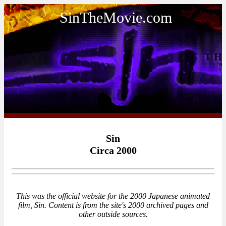
SinTheMovie.com
Sin
Circa 2000
This was the official website for the 2000 Japanese animated
film, Sin. Content is from the site's 2000 archived pages and
other outside sources.