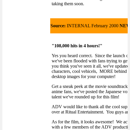
taking them soon.
Source:
INTERNAL February 2000
NEW
"108,000 hits in 4 hours!"
Yes you heard correct. Since the launch
we've been flooded with fans trying to get
you think you've seen it all, we've updat
characters, cool vehicels, MORE behind 
desktop images for your computer!
Get a sneak peek at the movie soundtrack i
anime fans, we've posted the Japanese voice
talent we've rounded up for this film!
ADV would like to thank all the cool supp
over at Ritual Entertainment. You guys are
As for the film, it looks awesome! We actu
with a few members of the ADV production