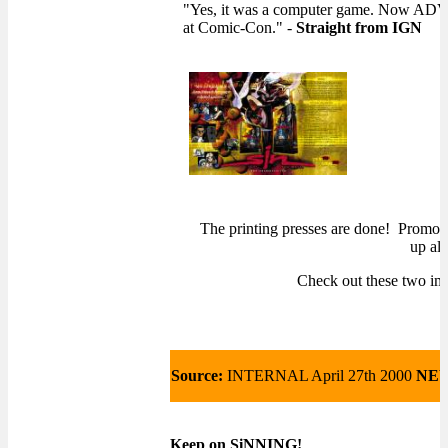
"Yes, it was a computer game. Now ADV 
at Comic-Con." -
Straight from
IGN
The printing presses are done! Promo 
up all
Check out these two ima
Source:
INTERNAL April 27th 2000
NE
Keep on SiNNING!