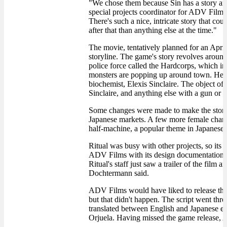
"We chose them because Sin has a story and
special projects coordinator for ADV Films.
There's such a nice, intricate story that co
after that than anything else at the time."
The movie, tentatively planned for an April
storyline. The game's story revolves aroun
police force called the Hardcorps, which 
monsters are popping up around town. He t
biochemist, Elexis Sinclaire. The object of 
Sinclaire, and anything else with a gun or 
Some changes were made to make the story
Japanese markets. A few more female chara
half-machine, a popular theme in Japanese
Ritual was busy with other projects, so its
ADV Films with its design documentation, 
Ritual's staff just saw a trailer of the film
Dochtermann said.
ADV Films would have liked to release the
but that didn't happen. The script went thr
translated between English and Japanese ea
Orjuela. Having missed the game release, A