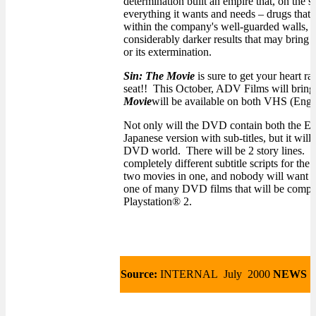
determination built an empire that, on the s
everything it wants and needs – drugs that 
within the company's well-guarded walls, El
considerably darker results that may bring 
or its extermination.
Sin: The Movie
is sure to get your heart r
seat!! This October, ADV Films will bring 
Movie
will be available on both VHS (Eng
Not only will the DVD contain both the En
Japanese version with sub-titles, but it will 
DVD world. There will be 2 story lines. Th
completely different subtitle scripts for th
two movies in one, and nobody will want t
one of many DVD films that will be compat
Playstation® 2.
Source:
INTERNAL July 2000
NEWS