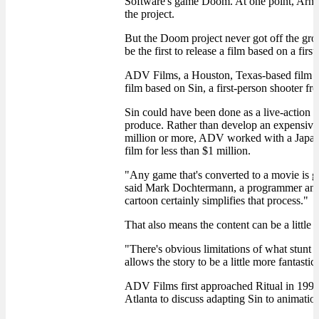
Software's game Doom. At one point, Arno
the project.
But the Doom project never got off the gr
be the first to release a film based on a firs
ADV Films, a Houston, Texas-based film an
film based on Sin, a first-person shooter f
Sin could have been done as a live-action f
produce. Rather than develop an expensive 
million or more, ADV worked with a Japane
film for less than $1 million.
"Any game that's converted to a movie is g
said Mark Dochtermann, a programmer and c
cartoon certainly simplifies that process."
That also means the content can be a little 
"There's obvious limitations of what stunt 
allows the story to be a little more fantast
ADV Films first approached Ritual in 1998 
Atlanta to discuss adapting Sin to animatio