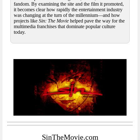
fandom. By examining the site and the film it promoted,
it becomes clear how rapidly the entertainment industry
was changing at the turn of the millennium—and how
projects like
Sin: The Movie
helped pave the way for the
multimedia franchises that dominate popular culture
today.
SinTheMovie.com