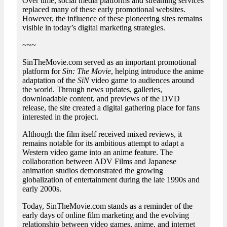
Over time, social media platforms and streaming services
replaced many of these early promotional websites.
However, the influence of these pioneering sites remains
visible in today’s digital marketing strategies.
~~~
SinTheMovie.com served as an important promotional
platform for
Sin: The Movie
, helping introduce the anime
adaptation of the
SiN
video game to audiences around
the world. Through news updates, galleries,
downloadable content, and previews of the DVD
release, the site created a digital gathering place for fans
interested in the project.
Although the film itself received mixed reviews, it
remains notable for its ambitious attempt to adapt a
Western video game into an anime feature. The
collaboration between ADV Films and Japanese
animation studios demonstrated the growing
globalization of entertainment during the late 1990s and
early 2000s.
Today, SinTheMovie.com stands as a reminder of the
early days of online film marketing and the evolving
relationship between video games, anime, and internet