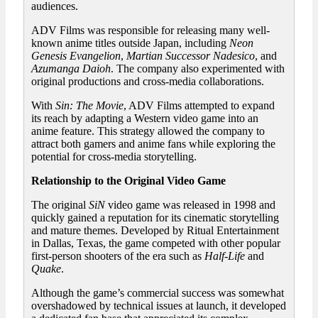
audiences.
ADV Films was responsible for releasing many well-
known anime titles outside Japan, including
Neon
Genesis Evangelion
,
Martian Successor Nadesico
, and
Azumanga Daioh
. The company also experimented with
original productions and cross-media collaborations.
With
Sin: The Movie
, ADV Films attempted to expand
its reach by adapting a Western video game into an
anime feature. This strategy allowed the company to
attract both gamers and anime fans while exploring the
potential for cross-media storytelling.
Relationship to the Original Video Game
The original
SiN
video game was released in 1998 and
quickly gained a reputation for its cinematic storytelling
and mature themes. Developed by Ritual Entertainment
in Dallas, Texas, the game competed with other popular
first-person shooters of the era such as
Half-Life
and
Quake
.
Although the game’s commercial success was somewhat
overshadowed by technical issues at launch, it developed