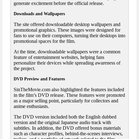
generate excitement before the official release.
Downloads and Wallpapers
The site offered downloadable desktop wallpapers and
promotional graphics. These images were designed for
fans to use on their computers, turning their desktops into
promotional spaces for the film.
At the time, downloadable wallpapers were a common
feature of entertainment websites, helping fans
personalize their devices while spreading awareness of
the project.
DVD Preview and Features
SinTheMovie.com also highlighted the features included
in the film’s DVD release. These features were promoted
as a major selling point, particularly for collectors and
anime enthusiasts.
The DVD version included both the English dubbed
version and the original Japanese audio track with
subtitles. In addition, the DVD offered bonus materials
such as character profiles, behind-the-scenes interviews,