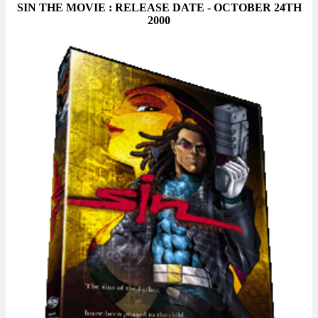
SIN THE MOVIE : RELEASE DATE - OCTOBER 24TH
2000