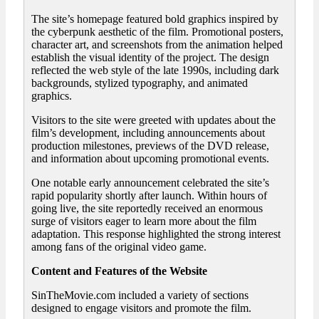
The site’s homepage featured bold graphics inspired by
the cyberpunk aesthetic of the film. Promotional posters,
character art, and screenshots from the animation helped
establish the visual identity of the project. The design
reflected the web style of the late 1990s, including dark
backgrounds, stylized typography, and animated
graphics.
Visitors to the site were greeted with updates about the
film’s development, including announcements about
production milestones, previews of the DVD release,
and information about upcoming promotional events.
One notable early announcement celebrated the site’s
rapid popularity shortly after launch. Within hours of
going live, the site reportedly received an enormous
surge of visitors eager to learn more about the film
adaptation. This response highlighted the strong interest
among fans of the original video game.
Content and Features of the Website
SinTheMovie.com included a variety of sections
designed to engage visitors and promote the film.