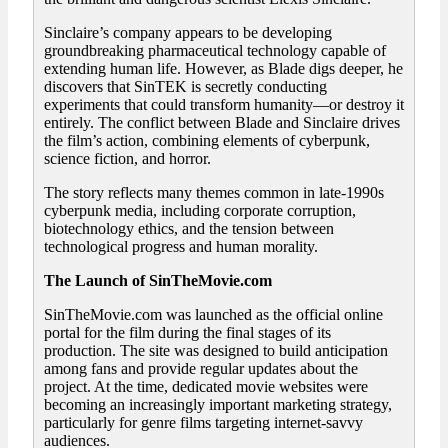
Sinclaire’s company appears to be developing
groundbreaking pharmaceutical technology capable of
extending human life. However, as Blade digs deeper, he
discovers that SinTEK is secretly conducting
experiments that could transform humanity—or destroy it
entirely. The conflict between Blade and Sinclaire drives
the film’s action, combining elements of cyberpunk,
science fiction, and horror.
The story reflects many themes common in late-1990s
cyberpunk media, including corporate corruption,
biotechnology ethics, and the tension between
technological progress and human morality.
The Launch of SinTheMovie.com
SinTheMovie.com was launched as the official online
portal for the film during the final stages of its
production. The site was designed to build anticipation
among fans and provide regular updates about the
project. At the time, dedicated movie websites were
becoming an increasingly important marketing strategy,
particularly for genre films targeting internet-savvy
audiences.