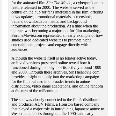
for the animated film
Sin: The Movie
, a cyberpunk anime
feature released in 2000. The website served as the
central online hub for fans interested in the film, offering
news updates, promotional materials, screenshots,
trailers, downloadable media, and background
information about the production. At a time when the
internet was becoming a major tool for film marketing,
SinTheMovie.com represented an early example of how
studios used dedicated websites to promote niche
entertainment projects and engage directly with
audiences.
Although the website itself is no longer active today,
archived versions preserved online reveal how it
functioned during the height of its activity around 1999
and 2000. Through these archives, SinTheMovie.com
provides insight not only into the marketing campaign
for the film but also into broader trends in anime
distribution, video game adaptations, and online fandom
at the turn of the millennium.
The site was closely connected to the film’s distributor
and producer, ADV Films, a Houston-based company
that played a major role in introducing Japanese anime to
Western audiences throughout the 1990s and early