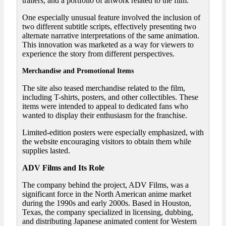
trailers, and a portfolio of artwork related to the film.
One especially unusual feature involved the inclusion of
two different subtitle scripts, effectively presenting two
alternate narrative interpretations of the same animation.
This innovation was marketed as a way for viewers to
experience the story from different perspectives.
Merchandise and Promotional Items
The site also teased merchandise related to the film,
including T-shirts, posters, and other collectibles. These
items were intended to appeal to dedicated fans who
wanted to display their enthusiasm for the franchise.
Limited-edition posters were especially emphasized, with
the website encouraging visitors to obtain them while
supplies lasted.
ADV Films and Its Role
The company behind the project, ADV Films, was a
significant force in the North American anime market
during the 1990s and early 2000s. Based in Houston,
Texas, the company specialized in licensing, dubbing,
and distributing Japanese animated content for Western