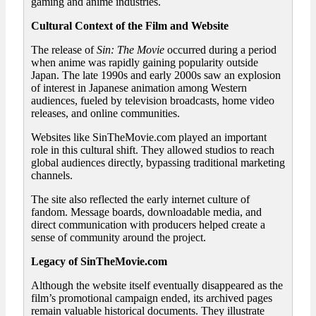
gaming and anime industries.
Cultural Context of the Film and Website
The release of
Sin: The Movie
occurred during a period
when anime was rapidly gaining popularity outside
Japan. The late 1990s and early 2000s saw an explosion
of interest in Japanese animation among Western
audiences, fueled by television broadcasts, home video
releases, and online communities.
Websites like SinTheMovie.com played an important
role in this cultural shift. They allowed studios to reach
global audiences directly, bypassing traditional marketing
channels.
The site also reflected the early internet culture of
fandom. Message boards, downloadable media, and
direct communication with producers helped create a
sense of community around the project.
Legacy of SinTheMovie.com
Although the website itself eventually disappeared as the
film’s promotional campaign ended, its archived pages
remain valuable historical documents. They illustrate