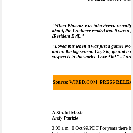
"When Phoenix was interviewed recently 
about, the Producer replied that it was 
(Resident Evil)."
"Loved this when it was just a game! Now 
out on the big screen. Go, Sin, go and can
suspect is in the works. Love Sin!" - Larr
Source:
WIRED.COM
PRESS RELEA
A Sin-ful Movie
Andy Patrizio
3:00 a.m. 8.Oct.99.PDT For years there ha