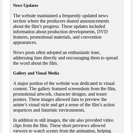
News Updates
The website maintained a frequently updated news
section where the producers shared announcements
about the film’s progress. These updates included
information about production developments, DVD
features, promotional materials, and convention
appearances.
News posts often adopted an enthusiastic tone,
addressing fans directly and encouraging them to spread
the word about the film.
Gallery and Visual Media
A major portion of the website was dedicated to visual
content. The gallery featured screenshots from the film,
promotional artwork, character designs, and teaser
posters. These images allowed fans to preview the
anime’s visual style and get a sense of the film’s action
sequences and futuristic environments.
In addition to still images, the site also provided video
clips from the film. These short previews allowed
viewers to watch scenes from the animation, helping