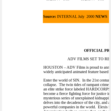
Source:
INTERNAL July 2000
NEWS
OFFICIAL PR
ADV FILMS SET TO R
HOUSTON – ADV Films is proud to annou
widely anticipated animated feature based 
Enter the world of SIN. In the 21st century,
collapse. The twin tides of rampant crime an
an elite strike force labeled HARDCORPS
become a fierce fighting force for justice 
mysterious series of unexplained kidnappin
delves into the decadence of the city, and a
powerful companies in the world. Elexis Sin