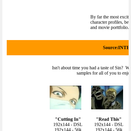
By far the most excit
character profiles, be
and movie porttfolio.
Source:INTE
Isn't about time you had a taste of Sin? W
samples for all of you to enjoy
"Cutting In"
"Read This"
192x144 - DSL
192x144 - DSL
192x144 - 56k
192x144 - 56k