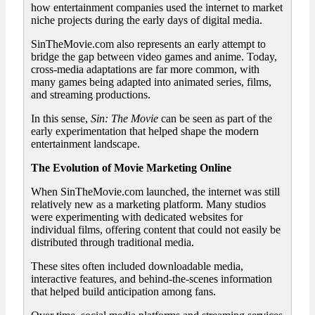
how entertainment companies used the internet to market
niche projects during the early days of digital media.
SinTheMovie.com also represents an early attempt to
bridge the gap between video games and anime. Today,
cross-media adaptations are far more common, with
many games being adapted into animated series, films,
and streaming productions.
In this sense,
Sin: The Movie
can be seen as part of the
early experimentation that helped shape the modern
entertainment landscape.
The Evolution of Movie Marketing Online
When SinTheMovie.com launched, the internet was still
relatively new as a marketing platform. Many studios
were experimenting with dedicated websites for
individual films, offering content that could not easily be
distributed through traditional media.
These sites often included downloadable media,
interactive features, and behind-the-scenes information
that helped build anticipation among fans.