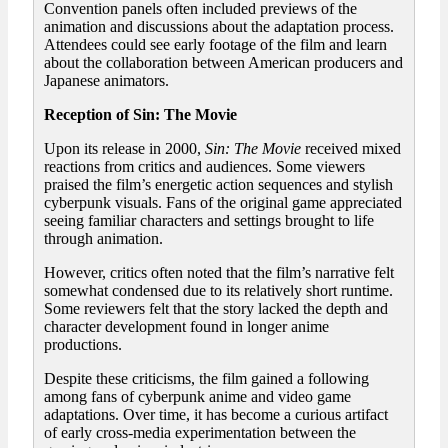
Convention panels often included previews of the
animation and discussions about the adaptation process.
Attendees could see early footage of the film and learn
about the collaboration between American producers and
Japanese animators.
Reception of Sin: The Movie
Upon its release in 2000,
Sin: The Movie
received mixed
reactions from critics and audiences. Some viewers
praised the film’s energetic action sequences and stylish
cyberpunk visuals. Fans of the original game appreciated
seeing familiar characters and settings brought to life
through animation.
However, critics often noted that the film’s narrative felt
somewhat condensed due to its relatively short runtime.
Some reviewers felt that the story lacked the depth and
character development found in longer anime
productions.
Despite these criticisms, the film gained a following
among fans of cyberpunk anime and video game
adaptations. Over time, it has become a curious artifact
of early cross-media experimentation between the