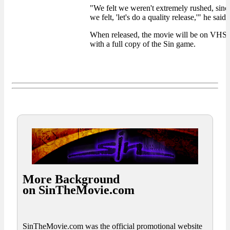
"We felt we weren't extremely rushed, sinc
we felt, 'let's do a quality release,'" he said.
When released, the movie will be on VH
with a full copy of the Sin game.
More Background
on SinTheMovie.com
SinTheMovie.com was the official promotional website