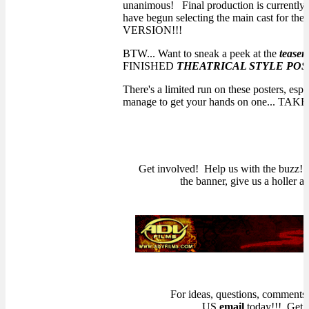
unanimous! Final production is currently 
have begun selecting the main cast for 
VERSION!!!
BTW... Want to sneak a peek at the
teaser
FINISHED
THEATRICAL STYLE POS
There's a limited run on these posters, espec
manage to get your hands on one... TAK
Get involved! Help us with the buzz! I
the banner, give us a holler 
For ideas, questions, comments,
US
email
today!!! Get 