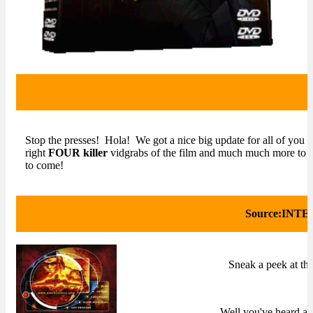
Stop the presses! Hola! We got a nice big update for all of you 
right
FOUR killer
vidgrabs of the film and much much more to 
to come!
Source:INT
Sneak a peek at t
Well you've heard abo